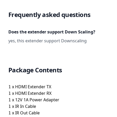
Frequently asked questions
Does the extender support Down Scaling?
yes, this extender support Downscaling
Package Contents
x
HDMI Extender TX
1
x
HDMI Extender RX
1
x
12V 1A Power Adapter
1
x
IR In Cable
1
x
IR Out Cable
1