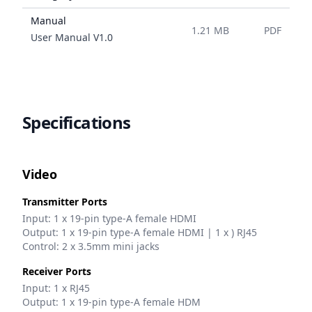
Manual
1.21 MB
PDF
Name
User Manual
V
1.0
Specifications
Video
Transmitter Ports
Input: 1 x 19-pin type-A female HDMI
Output: 1 x 19-pin type-A female HDMI | 1 x ) RJ45
Control: 2 x 3.5mm mini jacks
Receiver Ports
Input: 1 x RJ45
Output: 1 x 19-pin type-A female HDM