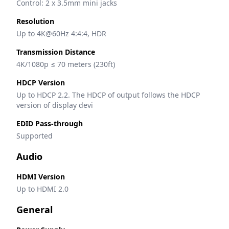
Control: 2 x 3.5mm mini jacks
Resolution
Up to 4K@60Hz 4:4:4, HDR
Transmission Distance
4K/1080p ≤ 70 meters (230ft)
HDCP Version
Up to HDCP 2.2. The HDCP of output follows the HDCP 
version of display devi
EDID Pass-through
Supported
Audio
HDMI Version
Up to HDMI 2.0
General