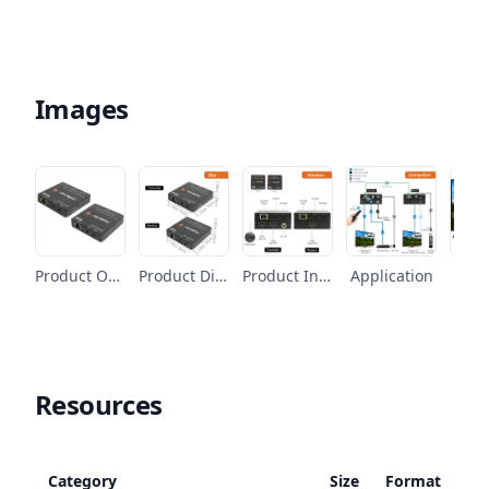
Images
Product Overview
Product Dimension
Product Interface
Application
Fe
Resources
Category
Size
Format