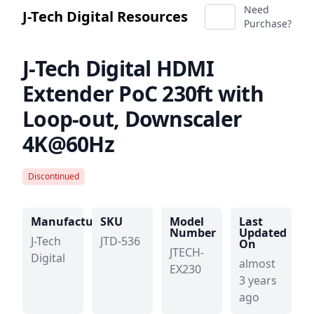
Need
J-Tech Digital Resources
Purchase?
J-Tech Digital
HDMI
Extender PoC 230ft with
Loop-out, Downscaler
4K@60Hz
Discontinued
Manufacturer
SKU
Model
Last
Number
Updated
J-Tech
JTD-536
On
JTECH-
Digital
almost
EX230
3 years
ago