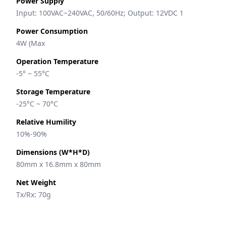
Power Supply
Input: 100VAC~240VAC, 50/60Hz; Output: 12VDC 1
Power Consumption
4W (Max
Operation Temperature
-5° ~ 55°C
Storage Temperature
-25°C ~ 70°C
Relative Humility
10%-90%
Dimensions (W*H*D)
80mm x 16.8mm x 80mm
Net Weight
Tx/Rx: 70g