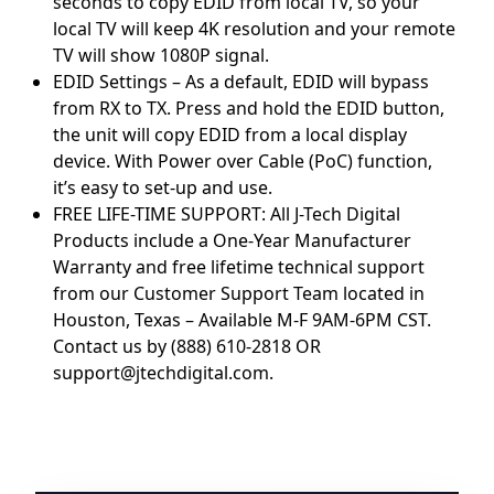
seconds to copy EDID from local TV, so your
local TV will keep 4K resolution and your remote
TV will show 1080P signal.
EDID Settings – As a default, EDID will bypass
from RX to TX. Press and hold the EDID button,
the unit will copy EDID from a local display
device. With Power over Cable (PoC) function,
it’s easy to set-up and use.
FREE LIFE-TIME SUPPORT: All J-Tech Digital
Products include a One-Year Manufacturer
Warranty and free lifetime technical support
from our Customer Support Team located in
Houston, Texas – Available M-F 9AM-6PM CST.
Contact us by (888) 610-2818 OR
support@jtechdigital.com.