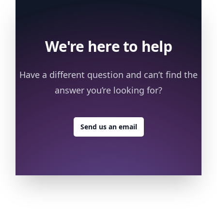
We're here to help
Have a different question and can’t find the
answer you’re looking for?
Send us an email