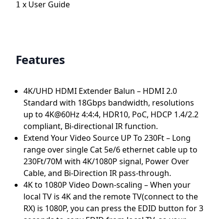
x
User Guide
1
Features
4K/UHD HDMI Extender Balun – HDMI 2.0
Standard with 18Gbps bandwidth, resolutions
up to 4K@60Hz 4:4:4, HDR10, PoC, HDCP 1.4/2.2
compliant, Bi-directional IR function.
Extend Your Video Source UP To 230Ft – Long
range over single Cat 5e/6 ethernet cable up to
230Ft/70M with 4K/1080P signal, Power Over
Cable, and Bi-Direction IR pass-through.
4K to 1080P Video Down-scaling – When your
local TV is 4K and the remote TV(connect to the
RX) is 1080P, you can press the EDID button for 3