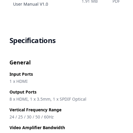
1.91 MB
PDF
Name
User Manual
V
1.0
Specifications
General
Input Ports
1 x HDMI
Output Ports
8 x HDMI, 1 x 3.5mm, 1 x SPDIF Optical
Vertical Frequency Range
24 / 25 / 30 / 50 / 60Hz
Video Amplifier Bandwidth