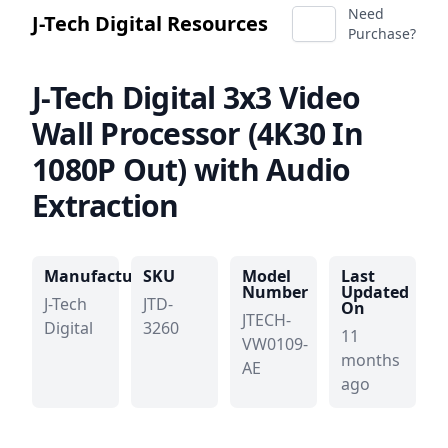
Need
J-Tech Digital Resources
Purchase?
J-Tech Digital
3x3 Video
Wall Processor (4K30 In
1080P Out) with Audio
Extraction
Manufacturer
SKU
Model
Last
Number
Updated
J-Tech
JTD-
On
JTECH-
Digital
3260
11
VW0109-
months
AE
ago