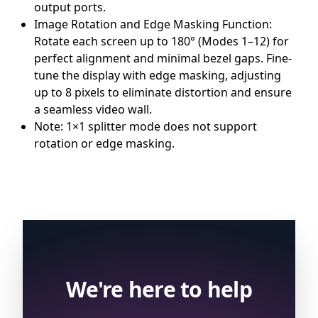
output ports.
Image Rotation and Edge Masking Function:
Rotate each screen up to 180° (Modes 1–12) for
perfect alignment and minimal bezel gaps. Fine-
tune the display with edge masking, adjusting
up to 8 pixels to eliminate distortion and ensure
a seamless video wall.
Note: 1×1 splitter mode does not support
rotation or edge masking.
We're here to help