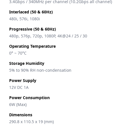
3.4Gbps / 340MHz per channel (10.2Gbps all channel)
Interlaced (50 & 60Hz)
480i, 576i, 1080i
Progressive (50 & 60Hz)
480p, 576p, 720p, 1080P, 4K@24 / 25 / 30
Operating Temperature
0° ~ 70°C
Storage Humidity
5% to 90% RH non-condensation
Power Supply
12V DC 1A
Power Consumption
6W (Max)
Dimensions
290.8 x 110.5 x 19 (mm)