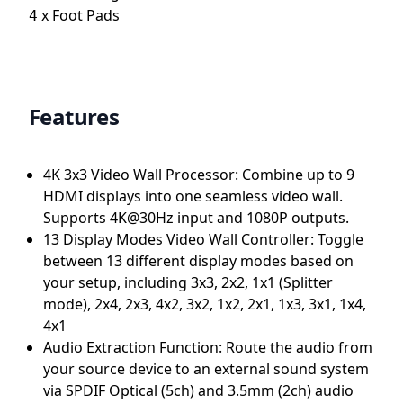
x
Foot Pads
4
Features
4K 3x3 Video Wall Processor: Combine up to 9
HDMI displays into one seamless video wall.
Supports 4K@30Hz input and 1080P outputs.
13 Display Modes Video Wall Controller: Toggle
between 13 different display modes based on
your setup, including 3x3, 2x2, 1x1 (Splitter
mode), 2x4, 2x3, 4x2, 3x2, 1x2, 2x1, 1x3, 3x1, 1x4,
4x1
Audio Extraction Function: Route the audio from
your source device to an external sound system
via SPDIF Optical (5ch) and 3.5mm (2ch) audio