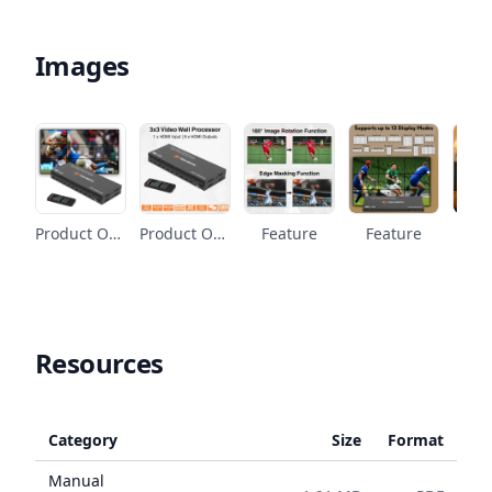
Images
Product Overview
Product Overview
Feature
Feature
Fe
Resources
Category
Size
Format
Manual