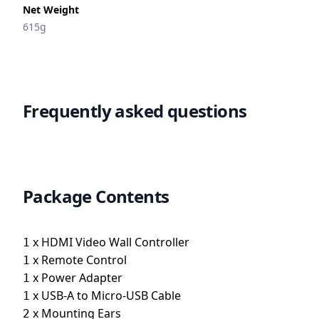
Net Weight
615g
Frequently asked questions
Package Contents
x
HDMI Video Wall Controller
1
x
Remote Control
1
x
Power Adapter
1
x
USB-A to Micro-USB Cable
1
x
Mounting Ears
2