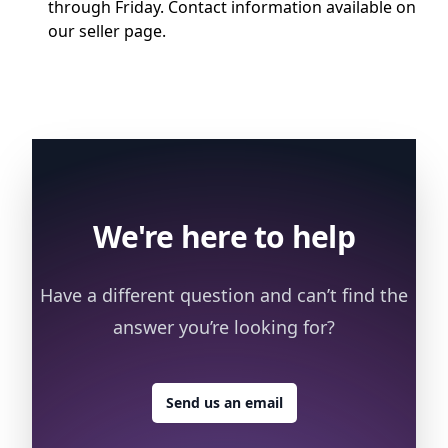
through Friday. Contact information available on
our seller page.
We're here to help
Have a different question and can’t find the
answer you’re looking for?
Send us an email