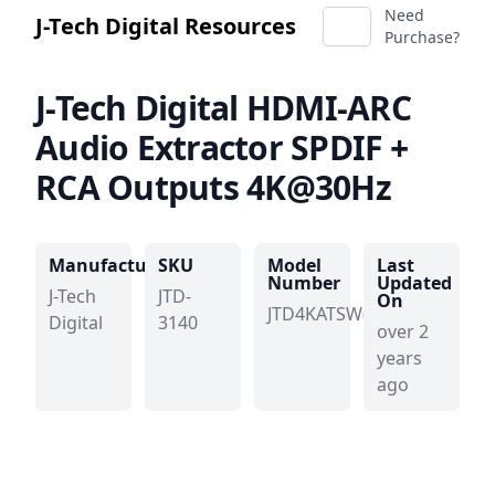
Need
J-Tech Digital Resources
Purchase?
J-Tech Digital
HDMI-ARC
Audio Extractor SPDIF +
RCA Outputs 4K@30Hz
Manufacturer
SKU
Model
Last
Number
Updated
J-Tech
JTD-
On
JTD4KATSW(b)
Digital
3140
over 2
years
ago