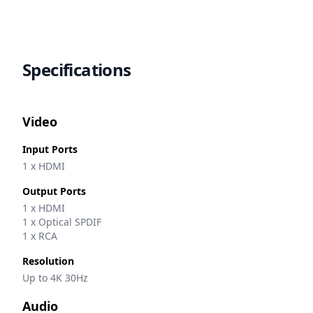
Specifications
Video
Input Ports
1 x HDMI
Output Ports
1 x HDMI
1 x Optical SPDIF
1 x RCA
Resolution
Up to 4K 30Hz
Audio