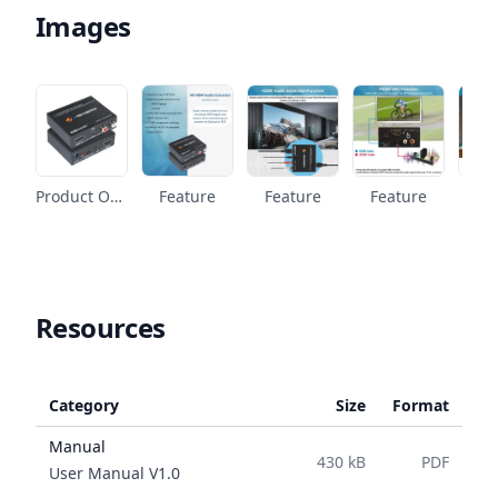
Images
Product Overview
Feature
Feature
Feature
Fe
Resources
Category
Size
Format
Manual
430 kB
PDF
Name
User Manual
V
1.0