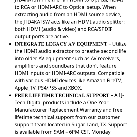
to RCA or HDMI-ARC to Optical setup. When
extracting audio from an HDMI source device,
the JTD4KATSW acts like an HDMI audio splitter;
both HDMI (audio & video) and RCA/SPDIF
output ports are active.
𝐈𝐍𝐓𝐄𝐆𝐑𝐀𝐓𝐄 𝐋𝐄𝐆𝐀𝐂𝐘 𝐀𝐕 𝐄𝐐𝐔𝐈𝐏𝐌𝐄𝐍𝐓 – Utilize
the HDMI audio extractor to breathe second life
into older AV equipment such as AV receivers,
amplifiers and soundbars that don’t feature
HDMI inputs or HDMI-ARC outputs. Compatible
with various HDMI devices like Amazon FireTV,
Apple_TV, PS4/PS5 and XBOX.
𝐅𝐑𝐄𝐄 𝐋𝐈𝐅𝐄𝐓𝐈𝐌𝐄 𝐓𝐄𝐂𝐇𝐍𝐈𝐂𝐀𝐋 𝐒𝐔𝐏𝐏𝐎𝐑𝐓 – All J-
Tech Digital products include a One-Year
Manufacturer Replacement Warranty and free
lifetime technical support from our customer
support team located in Sugar Land, TX. Support
is available from 9AM – 6PM CST, Monday