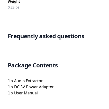
Weight
0.28lbs
Frequently asked questions
Package Contents
x
Audio Extractor
1
x
DC 5V Power Adapter
1
x
User Manual
1