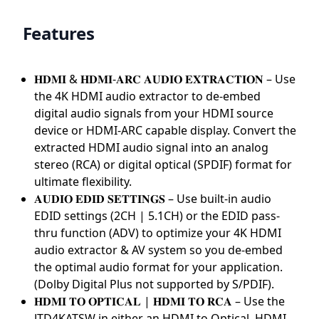
Features
𝐇𝐃𝐌𝐈 & 𝐇𝐃𝐌𝐈-𝐀𝐑𝐂 𝐀𝐔𝐃𝐈𝐎 𝐄𝐗𝐓𝐑𝐀𝐂𝐓𝐈𝐎𝐍 – Use
the 4K HDMI audio extractor to de-embed
digital audio signals from your HDMI source
device or HDMI-ARC capable display. Convert the
extracted HDMI audio signal into an analog
stereo (RCA) or digital optical (SPDIF) format for
ultimate flexibility.
𝐀𝐔𝐃𝐈𝐎 𝐄𝐃𝐈𝐃 𝐒𝐄𝐓𝐓𝐈𝐍𝐆𝐒 – Use built-in audio
EDID settings (2CH | 5.1CH) or the EDID pass-
thru function (ADV) to optimize your 4K HDMI
audio extractor & AV system so you de-embed
the optimal audio format for your application.
(Dolby Digital Plus not supported by S/PDIF).
𝐇𝐃𝐌𝐈 𝐓𝐎 𝐎𝐏𝐓𝐈𝐂𝐀𝐋 | 𝐇𝐃𝐌𝐈 𝐓𝐎 𝐑𝐂𝐀 – Use the
JTD4KATSW in either an HDMI to Optical, HDMI