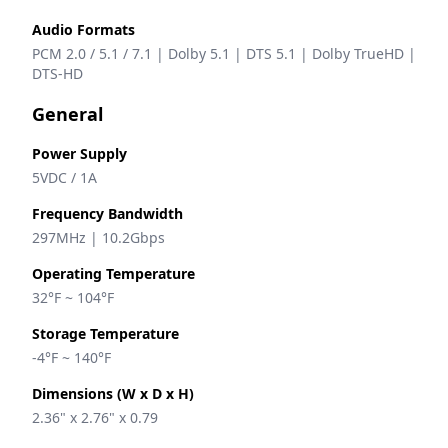
Audio Formats
PCM 2.0 / 5.1 / 7.1 | Dolby 5.1 | DTS 5.1 | Dolby TrueHD | 
DTS-HD
General
Power Supply
5VDC / 1A 
Frequency Bandwidth
297MHz | 10.2Gbps
Operating Temperature
32°F ~ 104°F
Storage Temperature
-4°F ~ 140°F
Dimensions (W x D x H)
2.36" x 2.76" x 0.79